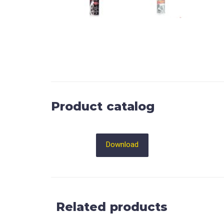
Product catalog
Download
Related products