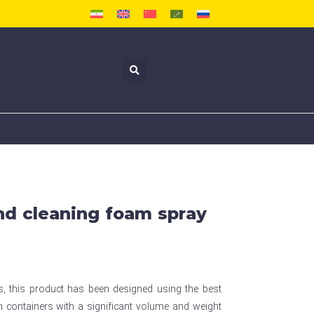
and cleaning foam spray
ts, this product has been designed using the best
 containers with a significant volume and weight