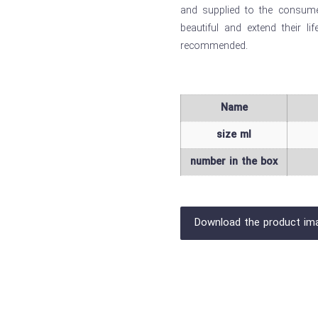
and supplied to the consumer
beautiful and extend their li
recommended.
Name
size ml
number in the box
Download the product im