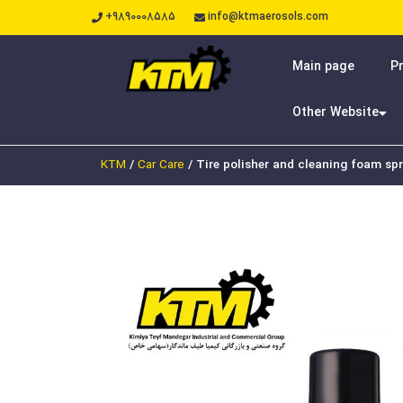
+9890008585
info@ktmaerosols.com
Main page
P
Other Website
KTM
/
Car Care
/
Tire polisher and cleaning foam sp