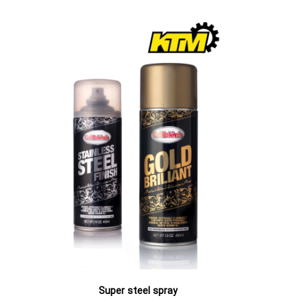
All-pur
Super steel spray