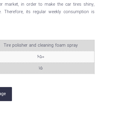
 market, in order to make the car tires shiny,
fe. Therefore, its regular weekly consumption is
Tire polisher and cleaning foam spray
650
15
age