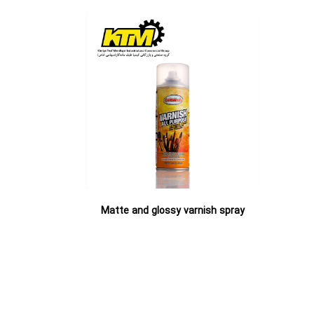
spray
Matte and glossy varnish spray