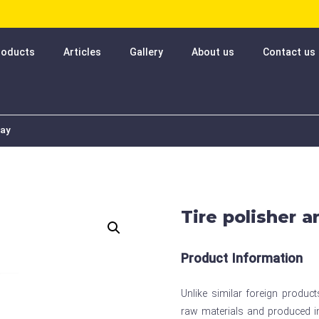
roducts
Articles
Gallery
About us
Contact us
ray
Tire polisher 
Product Information
Unlike similar foreign produc
raw materials and produced in