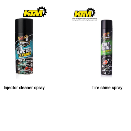
Injector cleaner spray
Tire shine spray