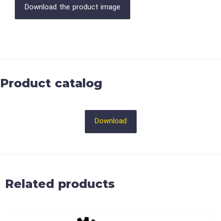
Download the product image
Product catalog
Download
Related products