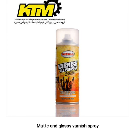
Matte and glossy varnish spray