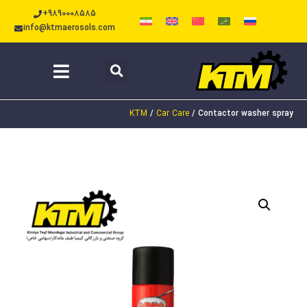
+9890008585
info@ktmaerosols.com
KTM
/
Car Care
/
Contactor washer spray