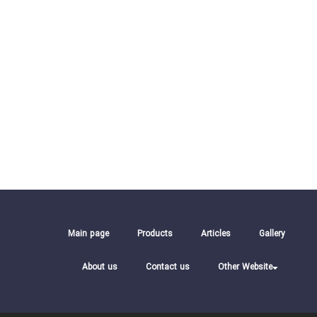
Main page
Products
Articles
Gallery
About us
Contact us
Other Website