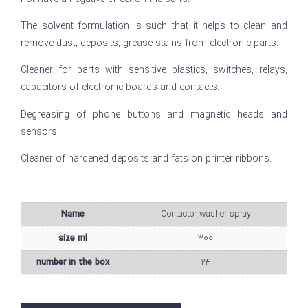
The solvent formulation is such that it helps to clean and
remove dust, deposits, grease stains from electronic parts.
Cleaner for parts with sensitive plastics, switches, relays,
capacitors of electronic boards and contacts.
Degreasing of phone buttons and magnetic heads and
sensors.
Cleaner of hardened deposits and fats on printer ribbons.
Name
Contactor washer spray
size ml
300
number in the box
24