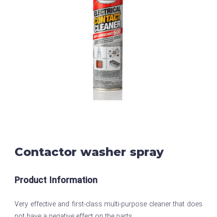
Contactor washer spray
Product Information
Very effective and first-class multi-purpose cleaner that does
not have a negative effect on the parts.