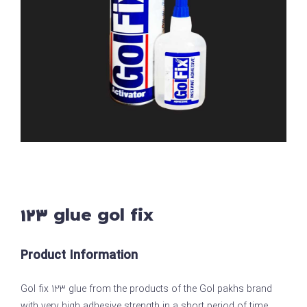
123 glue gol fix
Product Information
Gol fix 123 glue from the products of the Gol pakhs brand
with very high adhesive strength in a short period of time