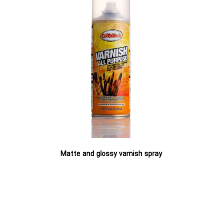
Matte and glossy varnish spray