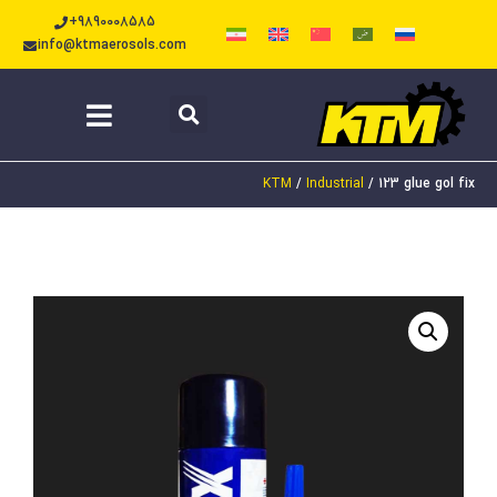
+9890008585
info@ktmaerosols.com
KTM
/
Industrial
/
123 glue gol fix