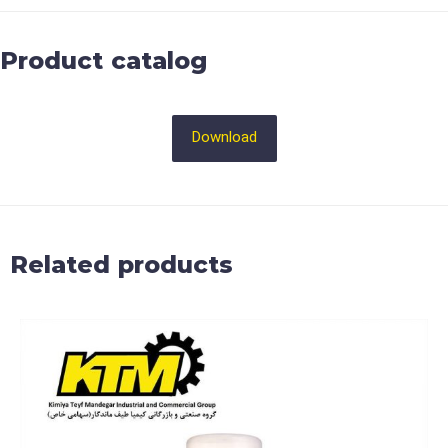
Product catalog
Download
Related products