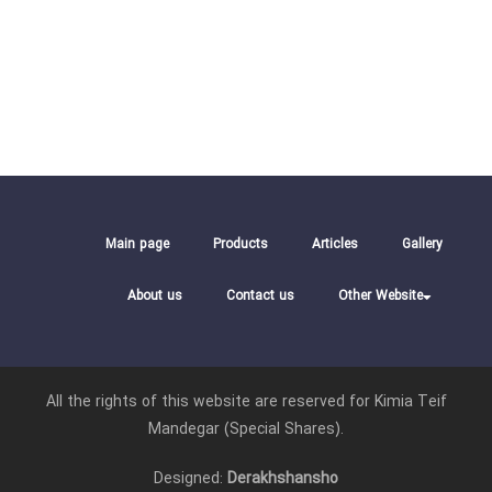
Main page
Products
Articles
Gallery
About us
Contact us
Other Website
All the rights of this website are reserved for Kimia Teif
Mandegar (Special Shares).
Designed:
Derakhshansho