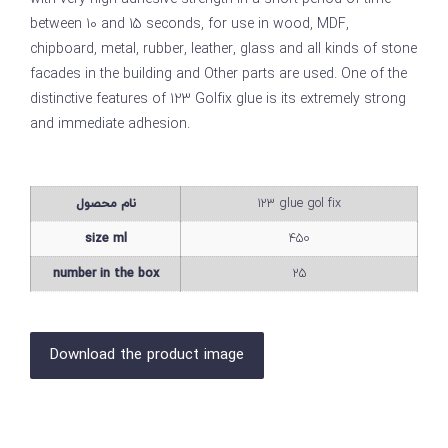
between 10 and 15 seconds, for use in wood, MDF,
chipboard, metal, rubber, leather, glass and all kinds of stone
facades in the building and Other parts are used. One of the
distinctive features of 123 Golfix glue is its extremely strong
and immediate adhesion.
نام محصول
123 glue gol fix
size ml
450
number in the box
25
Download the product image